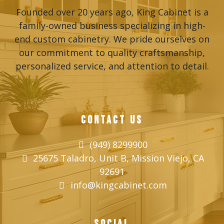
Founded over 20 years ago, King Cabinet is a
family-owned business specializing in high-
end custom cabinetry. We pride ourselves on
our commitment to quality craftsmanship,
personalized service, and attention to detail.
CONTACT US
(949) 8299900
25675 Taladro, Unit B, Mission Viejo, CA
92691
info@kingcabinet.com