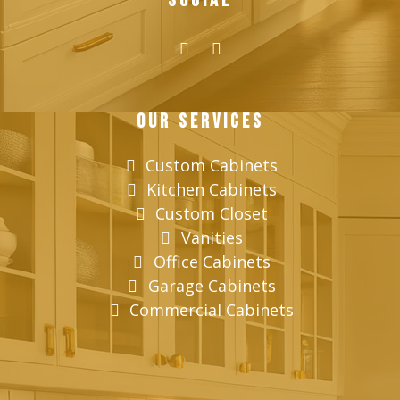
Social
Our Services
Custom Cabinets
Kitchen Cabinets
Custom Closet
Vanities
Office Cabinets
Garage Cabinets
Commercial Cabinets