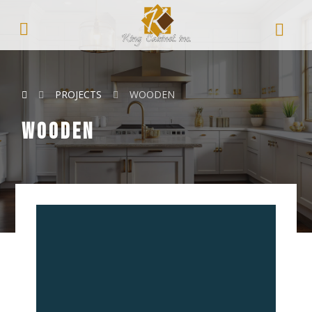
PROJECTS
WOODEN
wooden